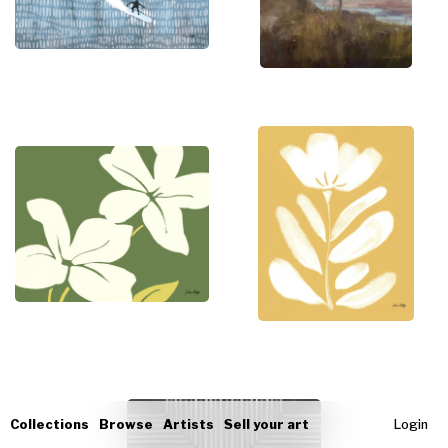
Collections
Browse
Artists
Sell your art
Login