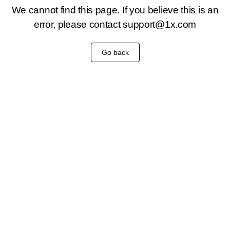
We cannot find this page. If you believe this is an
error, please contact
support@1x.com
Go back